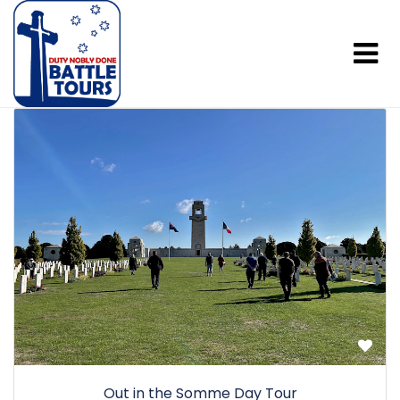
Out in the Somme Day Tour