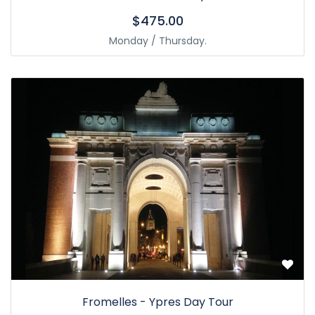
$475.00
Monday / Thursday.
Fromelles - Ypres Day Tour