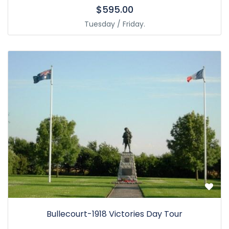
$595.00
Tuesday / Friday.
Bullecourt-1918 Victories Day Tour